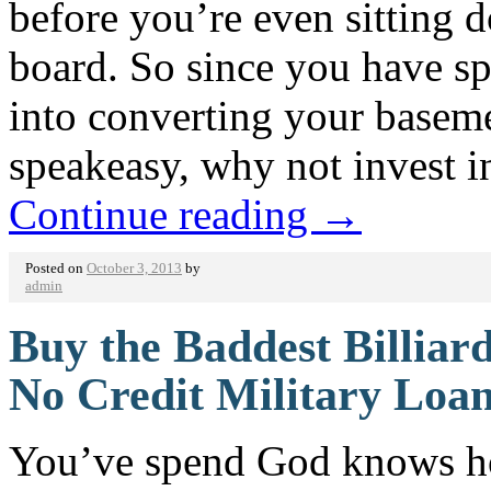
before you’re even sitting
board. So since you have s
into converting your basem
speakeasy, why not invest 
Continue reading
→
Posted on
October 3, 2013
by
admin
Buy the Baddest Billiar
No Credit Military Loa
You’ve spend God knows how