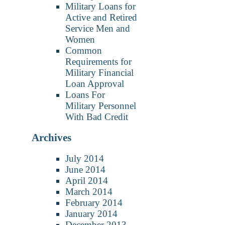
Military Loans for
Active and Retired
Service Men and
Women
Common
Requirements for
Military Financial
Loan Approval
Loans For
Military Personnel
With Bad Credit
Archives
July 2014
June 2014
April 2014
March 2014
February 2014
January 2014
December 2013