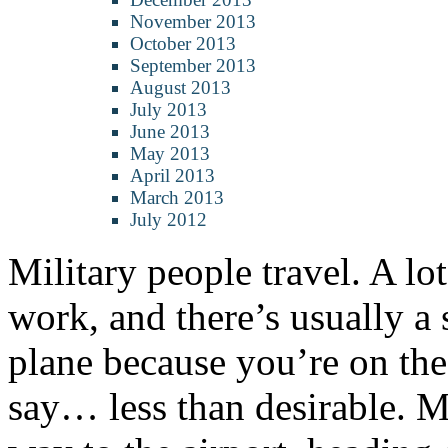
November 2013
October 2013
September 2013
August 2013
July 2013
June 2013
May 2013
April 2013
March 2013
July 2012
Military people travel. A lot
work, and there’s usually a
plane because you’re on t
say… less than desirable. Mo