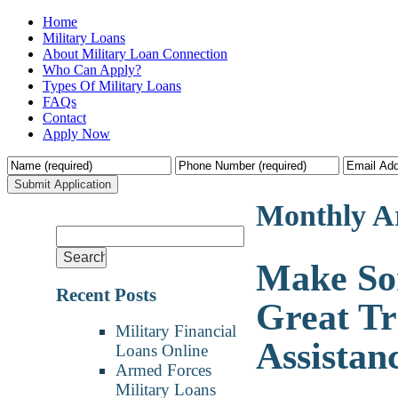
Home
Military Loans
About Military Loan Connection
Who Can Apply?
Types Of Military Loans
FAQs
Contact
Apply Now
Monthly A
Make So
Recent Posts
Great Tr
Military Financial
Assistan
Loans Online
Armed Forces
Military Loans