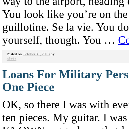
way to the airport, heading 
You look like you’re on the
guillotine. Se la vie. You d
yourself, though. You …
Co
Posted on
October 31, 2013
by
admin
Loans For Military Pers
One Piece
OK, so there I was with eve
ten pieces. My guitar. I was