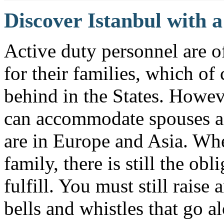
Discover Istanbul with 
Active duty personnel are oft
for their families, which o
behind in the States. Howeve
can accommodate spouses an
are in Europe and Asia. Whe
family, there is still the ob
fulfill. You must still raise
bells and whistles that go 