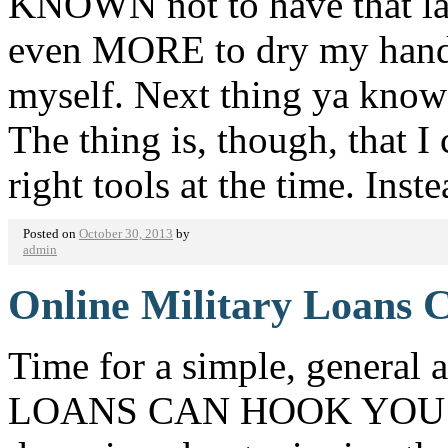
KNOWN not to have that la
even MORE to dry my hands o
myself. Next thing ya kno
The thing is, though, that I
right tools at the time. Ins
Posted on
October 30, 2013
by
admin
Online Military Loans 
Time for a simple, genera
LOANS CAN HOOK YOU UP!!