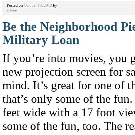
Posted on
October 13, 2013
by
admin
Be the Neighborhood Pie
Military Loan
If you’re into movies, you g
new projection screen for s
mind. It’s great for one of 
that’s only some of the fun. 
feet wide with a 17 foot vie
some of the fun, too. The rea