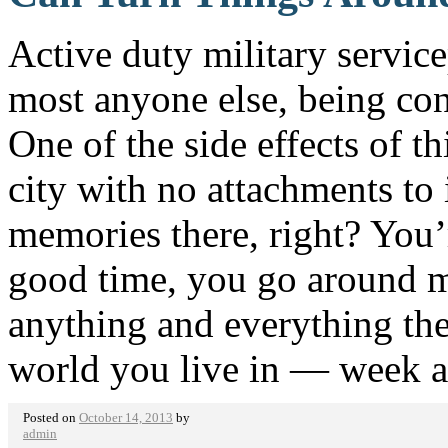
Active duty military servi
most anyone else, being con
One of the side effects of th
city with no attachments to i
memories there, right? You’
good time, you go around 
anything and everything ther
world you live in — week 
Posted on
October 14, 2013
by
admin