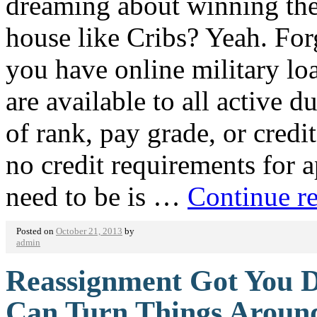
dreaming about winning the
house like Cribs? Yeah. Forg
you have online military loa
are available to all active d
of rank, pay grade, or credit
no credit requirements for a
need to be is …
Continue r
Posted on
October 21, 2013
by
admin
Reassignment Got You D
Can Turn Things Aroun