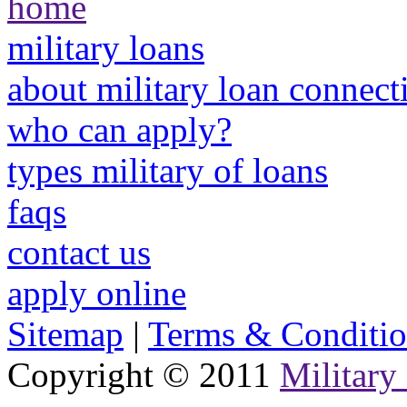
home
military loans
about military loan connect
who can apply?
types military of loans
faqs
contact us
apply online
Sitemap
|
Terms & Conditio
Copyright © 2011
Military