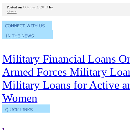
Posted on
October 2, 2013
by
admin
Military Financial Loans O
Armed Forces Military Loa
Military Loans for Active 
Women