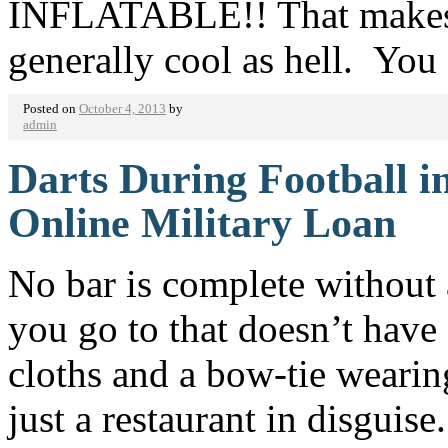
INFLATABLE!! That makes it
generally cool as hell. Yo
Posted on
October 4, 2013
by
admin
Darts During Football 
Online Military Loan
No bar is complete without 
you go to that doesn’t hav
cloths and a bow-tie wearin
just a restaurant in disguise