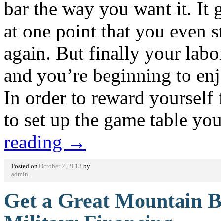
bar the way you want it. It 
at one point that you even s
again. But finally your labo
and you’re beginning to en
In order to reward yourself
to set up the game table y
reading
→
Posted on
October 2, 2013
by
admin
Get a Great Mountain B