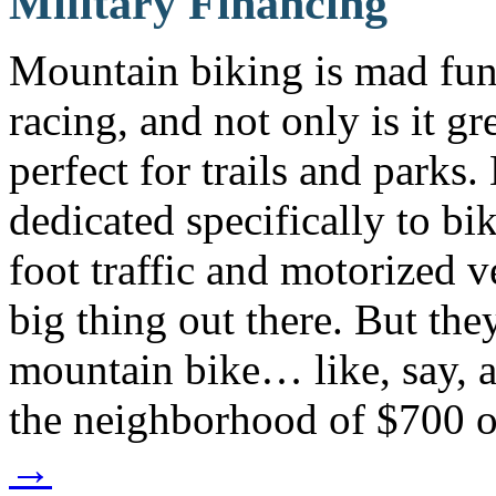
Military Financing
Mountain biking is mad fun. 
racing, and not only is it gre
perfect for trails and parks.
dedicated specifically to bik
foot traffic and motorized v
big thing out there. But t
mountain bike… like, say,
the neighborhood of $700 
→