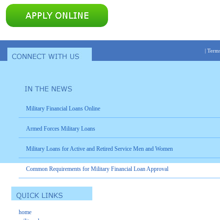
|
Terms
Military Financial Loans Online
Armed Forces Military Loans
Military Loans for Active and Retired Service Men and Women
Common Requirements for Military Financial Loan Approval
home