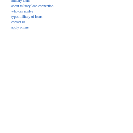
military loans
about military loan connection
who can apply?
types military of loans
contact us
apply online