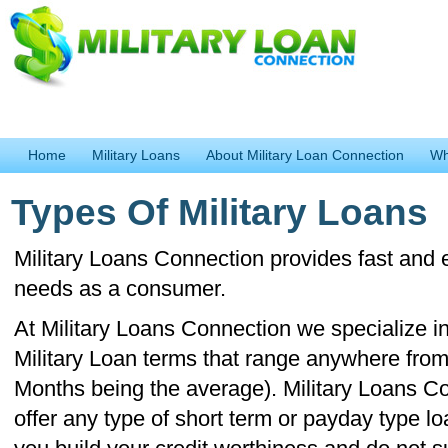
Home
Military Loans
About Military Loan Connection
Wh
Types Of Military Loans
Military Loans Connection provides fast and e
needs as a consumer.
At Military Loans Connection we specialize in
Military Loan terms that range anywhere from
Months being the average). Military Loans C
offer any type of short term or payday type l