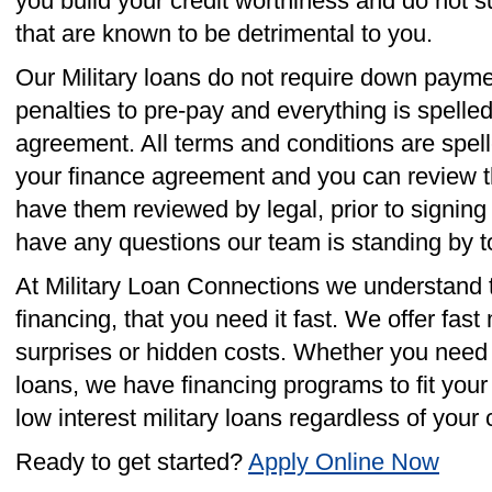
you build your credit worthiness and do not s
that are known to be detrimental to you.
Our Military loans do not require down payme
penalties to pre-pay and everything is spelled
agreement. All terms and conditions are spelle
your finance agreement and you can review th
have them reviewed by legal, prior to signin
have any questions our team is standing by t
At Military Loan Connections we understand
financing, that you need it fast. We offer fast 
surprises or hidden costs. Whether you need b
loans, we have financing programs to fit you
low interest military loans regardless of your c
Ready to get started?
Apply Online Now